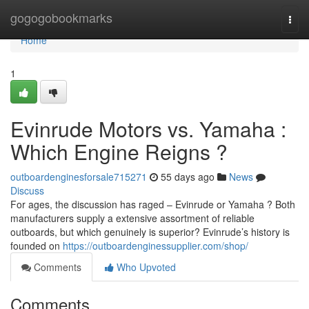
Home
gogogobookmarks
Togg
navi
Home
1
Evinrude Motors vs. Yamaha :
Which Engine Reigns ?
outboardenginesforsale715271
55 days ago
News
Discuss
For ages, the discussion has raged – Evinrude or Yamaha ? Both
manufacturers supply a extensive assortment of reliable
outboards, but which genuinely is superior? Evinrude’s history is
founded on
https://outboardenginessupplier.com/shop/
Comments
Who Upvoted
Comments