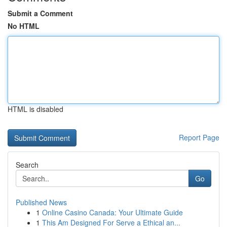
Submit a Comment
No HTML
HTML is disabled
Report Page
Search
Go
Published News
1
Online Casino Canada: Your Ultimate Guide
1
This Am Designed For Serve a Ethical an...