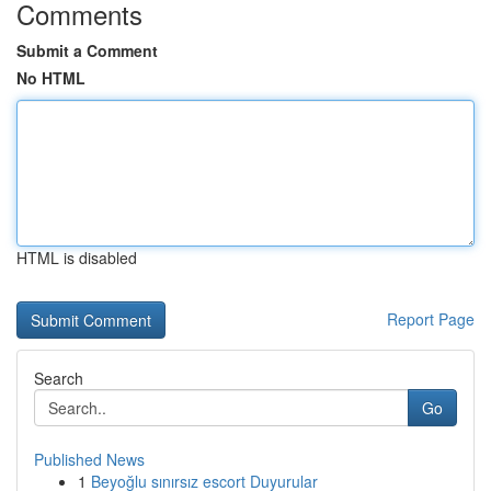
Comments
Submit a Comment
No HTML
HTML is disabled
Report Page
Search
Go
Published News
1
Beyoğlu sınırsız escort Duyurular