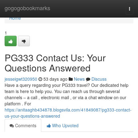
Home
gogogobookmarks
Togg
navi
Home
1
PG333 Contact Us: Your
Questions Answered
jesseigwt320950
53 days ago
News
Discuss
Have a query regarding your PG333 travel? Our dedicated help
team is here to help you. You can reach us through several
channels – a call , electronic mail , or via a chat window on our
platform . For
https://anitaaghb434878.blogsvila.com/41849087/pg333-contact-
us-your-questions-answered
Comments
Who Upvoted