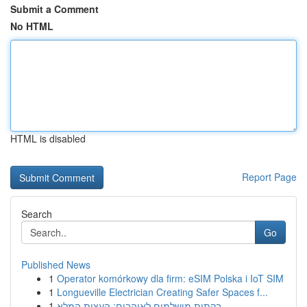
Submit a Comment
No HTML
HTML is disabled
Report Page
Search
Go
Published News
1
Operator komórkowy dla firm: eSIM Polska i IoT SIM
1
Longueville Electrician Creating Safer Spaces f...
1
בקתות מושלמים לאוהבים: העצות המלא