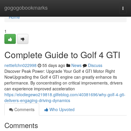
Home
gogogobookmarks
Togg
navi
Home
1
Complete Guide to Golf 4 GTI
nettiefchn022998
55 days ago
News
Discuss
Discover Peak Power: Upgrade Your Golf 4 GTI Motor Right
NowUpgrading the Golf 4 GTI engine can greatly enhance its
performance. By concentrating on critical improvements, drivers
can experience improved acceleration
https://elodiegewo219818.glifeblog.com/40381696/why-golf-4-gti-
delivers-engaging-driving-dynamics
Comments
Who Upvoted
Comments