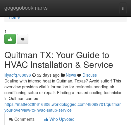
Home
gogogobookmarks
Togg
navi
Home
1
Quitman TX: Your Guide to
HVAC Installation & Service
lilyacfq788896
52 days ago
News
Discuss
Dealing with intense heat in Quitman, Texas? Avoid suffer! This
overview provides vital information for residents needing air
conditioning setup or repair. Finding a trusted cooling technician
in Quitman can be
https://matteoztth616806.worldblogged.com/48099701/quitman-
your-overview-to-hvac-setup-service
Comments
Who Upvoted