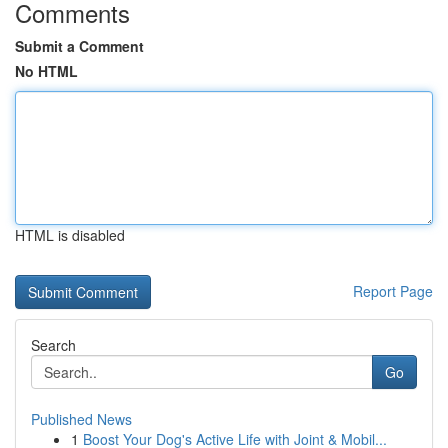
Comments
Submit a Comment
No HTML
HTML is disabled
Report Page
Search
Go
Published News
1
Boost Your Dog's Active Life with Joint & Mobil...