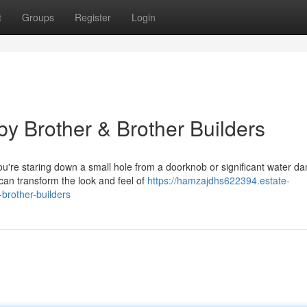
t
Groups
Register
Login
y Brother & Brother Builders
u're staring down a small hole from a doorknob or significant water 
 can transform the look and feel of
https://hamzajdhs622394.estate-
brother-builders