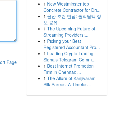
1
New Westminster top
Concrete Contractor for Dri...
1
울산 조건 만남: 솔직담백 정
보 공유
1
The Upcoming Future of
Streaming Providers:...
1
Picking your Best
Registered Accountant Pro...
1
Leading Crypto Trading
Signals Telegram Comm...
ort Page
1
Best Internet Promotion
Firm in Chennai: ...
1
The Allure of Kanjivaram
Silk Sarees: A Timeles...