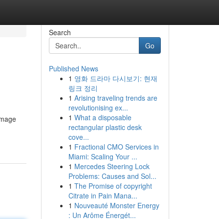
Search
Go
Published News
1
영화 드라마 다시보기: 현재
링크 정리
1
Arising traveling trends are
revolutionising ex...
1
What a disposable
damage
rectangular plastic desk
cove...
1
Fractional CMO Services in
Miami: Scaling Your ...
1
Mercedes Steering Lock
Problems: Causes and Sol...
1
The Promise of copyright
Citrate in Pain Mana...
1
Nouveauté Monster Energy
: Un Arôme Énergét...