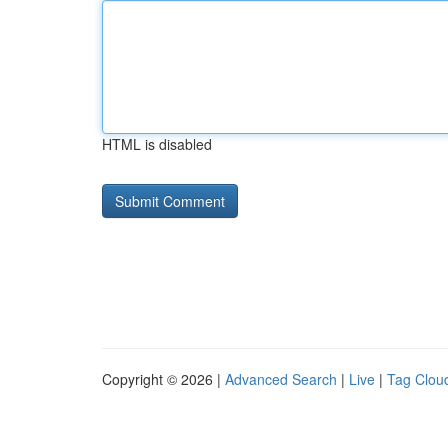
HTML is disabled
Copyright © 2026 |
Advanced Search
|
Live
|
Tag Clou