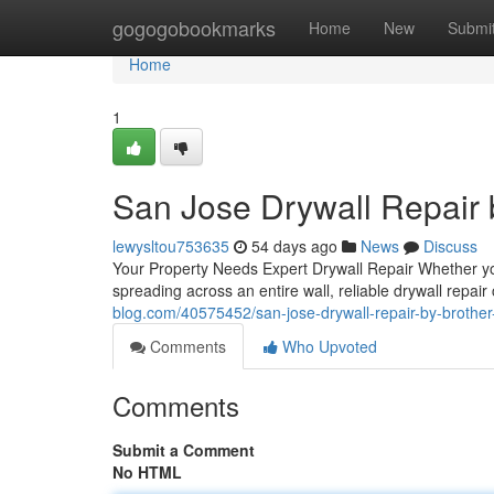
Home
gogogobookmarks
Home
New
Submi
Home
1
San Jose Drywall Repair b
lewysltou753635
54 days ago
News
Discuss
Your Property Needs Expert Drywall Repair Whether yo
spreading across an entire wall, reliable drywall repair
blog.com/40575452/san-jose-drywall-repair-by-brother-
Comments
Who Upvoted
Comments
Submit a Comment
No HTML