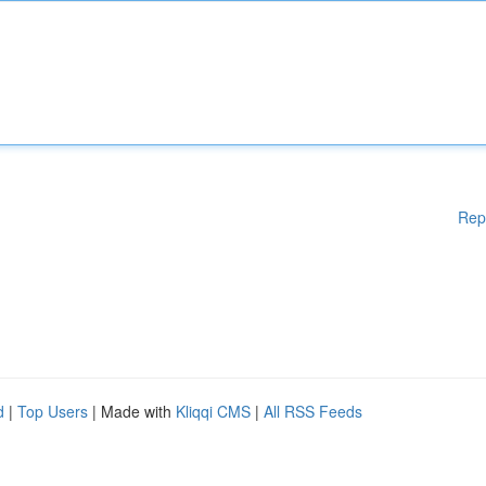
Rep
d
|
Top Users
| Made with
Kliqqi CMS
|
All RSS Feeds