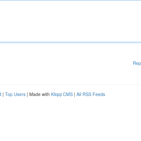
Rep
d
|
Top Users
| Made with
Kliqqi CMS
|
All RSS Feeds