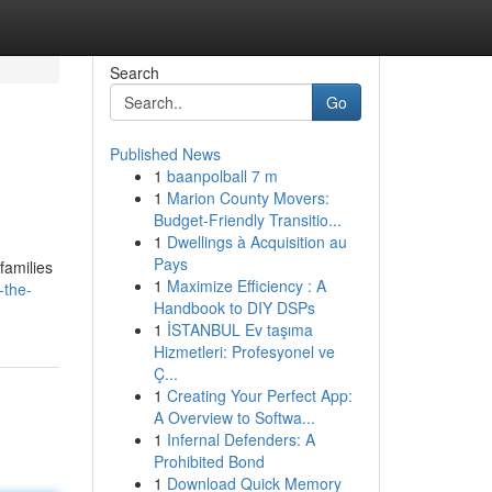
Search
Go
Published News
1
baanpolball 7 m
1
Marion County Movers:
Budget-Friendly Transitio...
1
Dwellings à Acquisition au
Pays
 families
1
Maximize Efficiency : A
-the-
Handbook to DIY DSPs
1
İSTANBUL Ev taşıma
Hizmetleri: Profesyonel ve
Ç...
1
Creating Your Perfect App:
A Overview to Softwa...
1
Infernal Defenders: A
Prohibited Bond
1
Download Quick Memory