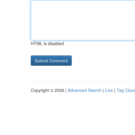
HTML is disabled
Copyright © 2026 |
Advanced Search
|
Live
|
Tag Clou