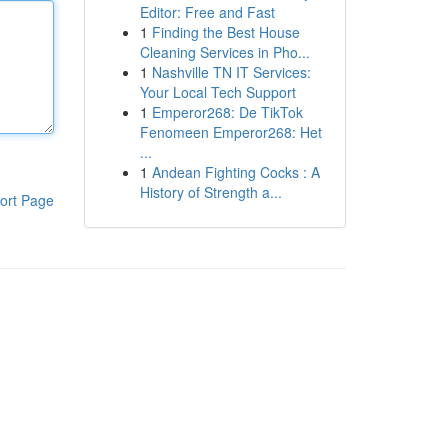
Editor: Free and Fast
1
Finding the Best House
Cleaning Services in Pho...
1
Nashville TN IT Services:
Your Local Tech Support
1
Emperor268: De TikTok
Fenomeen Emperor268: Het
...
1
Andean Fighting Cocks : A
History of Strength a...
ort Page