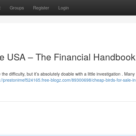
t
Groups
Register
Login
the USA – The Financial Handbook
he difficulty, but it’s absolutely doable with a little investigation . Many
://prestonimef524165.free-blogz.com/89300698/cheap-birds-for-sale-in