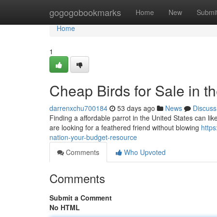
Home
gogogobookmarks
Home
New
Submi
Home
1
Cheap Birds for Sale in 
darrenxchu700184
53 days ago
News
Discuss
Finding a affordable parrot in the United States can like t
are looking for a feathered friend without blowing
https
nation-your-budget-resource
Comments
Who Upvoted
Comments
Submit a Comment
No HTML