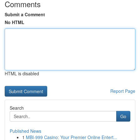
Comments
Submit a Comment
No HTML
HTML is disabled
Report Page
Search
Go
Published News
1
MBI-999 Casino: Your Premier Online Entert...