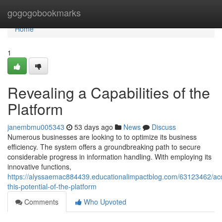
Home
gogogobookmarks
Home
1
Revealing a Capabilities of the
Platform
janembmu005343
53 days ago
News
Discuss
Numerous businesses are looking to to optimize its business
efficiency. The system offers a groundbreaking path to secure
considerable progress in information handling. With employing its
innovative functions,
https://alyssaemac884439.educationalimpactblog.com/63123462/ac
this-potential-of-the-platform
Comments
Who Upvoted