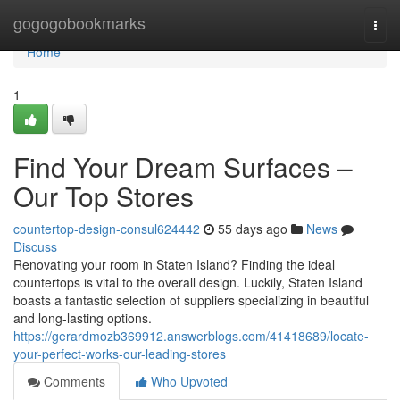
Home
gogogobookmarks
Togg
navi
Home
1
Find Your Dream Surfaces –
Our Top Stores
countertop-design-consul624442
55 days ago
News
Discuss
Renovating your room in Staten Island? Finding the ideal
countertops is vital to the overall design. Luckily, Staten Island
boasts a fantastic selection of suppliers specializing in beautiful
and long-lasting options.
https://gerardmozb369912.answerblogs.com/41418689/locate-
your-perfect-works-our-leading-stores
Comments
Who Upvoted