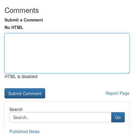
Comments
Submit a Comment
No HTML
HTML is disabled
Report Page
Search
Go
Published News