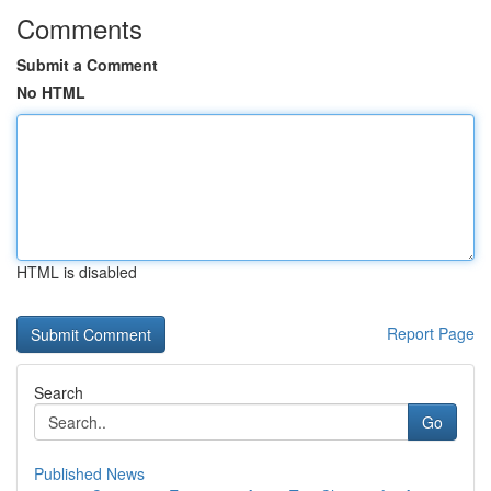
Comments
Submit a Comment
No HTML
HTML is disabled
Report Page
Search
Go
Published News