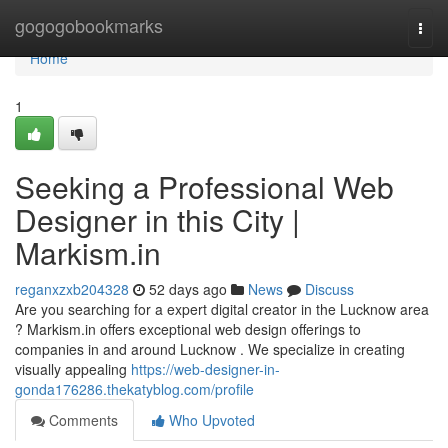
Home
gogogobookmarks
Togg
navi
Home
1
Seeking a Professional Web
Designer in this City |
Markism.in
reganxzxb204328
52 days ago
News
Discuss
Are you searching for a expert digital creator in the Lucknow area
? Markism.in offers exceptional web design offerings to
companies in and around Lucknow . We specialize in creating
visually appealing
https://web-designer-in-
gonda176286.thekatyblog.com/profile
Comments
Who Upvoted