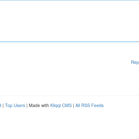
Rep
d
|
Top Users
| Made with
Kliqqi CMS
|
All RSS Feeds