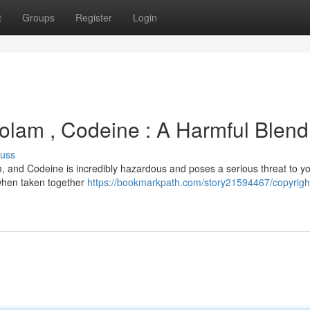
t
Groups
Register
Login
izolam , Codeine : A Harmful Blend
cuss
, and Codeine is incredibly hazardous and poses a serious threat to you
t when taken together
https://bookmarkpath.com/story21594467/copyrigh