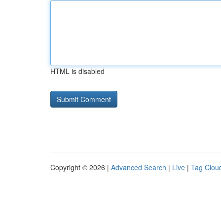
HTML is disabled
Copyright © 2026 |
Advanced Search
|
Live
|
Tag Clou