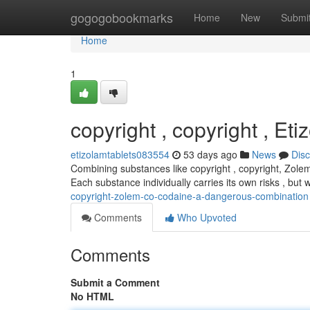
Home
gogogobookmarks
Home
New
Submi
Home
1
copyright , copyright , Et
etizolamtablets083554
53 days ago
News
Dis
Combining substances like copyright , copyright, Zolem
Each substance individually carries its own risks , bu
copyright-zolem-co-codaine-a-dangerous-combination
Comments
Who Upvoted
Comments
Submit a Comment
No HTML