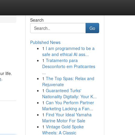
Search
Go
Published News
1
I am programmed to be a
safe and ethical AI ass...
1
Tratamento para
Desconforto em Praticantes
...
r life.
1
The Top Spas: Relax and
t-
Rejuvenate
1
Guaranteed Turks'
Nationality Digitally: Your K...
1
Can You Perform Partner
Marketing Lacking a Fan...
1
Find Your Ideal Yamaha
Marine Motor For Sale
1
Vintage Gold Spoke
Wheels: A Classic