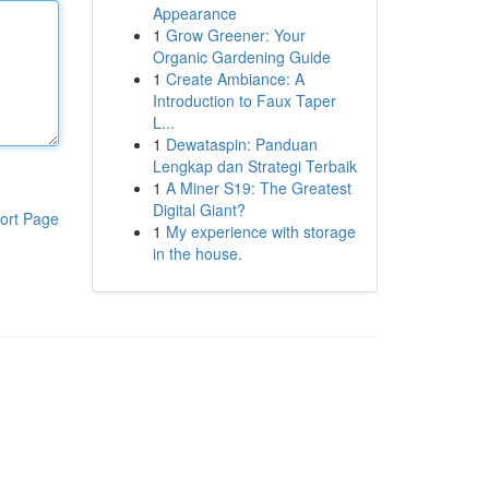
Appearance
1
Grow Greener: Your
Organic Gardening Guide
1
Create Ambiance: A
Introduction to Faux Taper
L...
1
Dewataspin: Panduan
Lengkap dan Strategi Terbaik
1
A Miner S19: The Greatest
Digital Giant?
ort Page
1
My experience with storage
in the house.