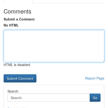
Comments
Submit a Comment
No HTML
HTML is disabled
Report Page
Search
Go