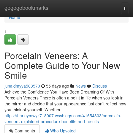
Home
gogogobookmarks
Togg
navi
Home
1
Porcelain Veneers: A
Complete Guide to Your New
Smile
junaidmyya563570
55 days ago
News
Discuss
Achieve the Confidence You Have Been Dreaming Of With
Porcelain Veneers There is often a point in life when you look in
the mirror and decide that your appearance just don't reflect how
you think of yourself. Whether
https://harleymwyz718007.wssblogs.com/41654303/porcelain-
veneers-explained-procedure-benefits-and-results
Comments
Who Upvoted