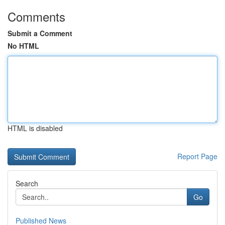
Comments
Submit a Comment
No HTML
HTML is disabled
Report Page
Search
Go
Published News