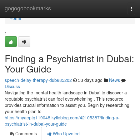
Home
gogogobookmarks
Togg
navi
Home
1
Finding a Psychiatrist in Dubai:
Your Guide
speech-delay-therapy-dub685202
53 days ago
News
Discuss
Navigating the mental health landscape in Dubai to discover a
reputable psychiatrist can feel overwhelming . This resource
provides crucial information to assist you. Begin by researching
your health plan to
https://myaeptq119048.kylieblog.com/42105387/finding-a-
psychiatrist-in-dubai-your-guide
Comments
Who Upvoted