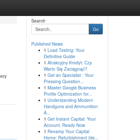
Search
Go
Published News
1
Load Testing: Your
Definitive Guide
1
Atrakcyjny Kredyt: Czy
Warto Się Zaciągnąć?
1
Get an Specialist : Your
very
Pressing Question...
1
Master Google Business
Profile Optimization for...
1
Understanding Modern
Handguns and Ammunition:
A...
1
Get Instant Capital: Your
Account, Ready Now
1
Revamp Your Capital
Home: Refurbishment Ide...