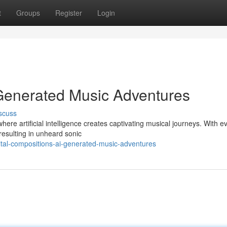
t
Groups
Register
Login
-Generated Music Adventures
scuss
where artificial intelligence creates captivating musical journeys. With e
resulting in unheard sonic
gital-compositions-ai-generated-music-adventures