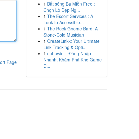
1
Bắt sóng Ba Miền Free :
Chọn Lô Đẹp Ng...
1
The Escort Services : A
Look to Accessible...
1
The Rock Gnome Bard: A
Stone-Cold Musician
1
CreateLinkk: Your Ultimate
Link Tracking & Opti...
1
nohuwin – Đăng Nhập
Nhanh, Khám Phá Kho Game
ort Page
Đ...