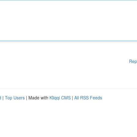
Rep
d
|
Top Users
| Made with
Kliqqi CMS
|
All RSS Feeds