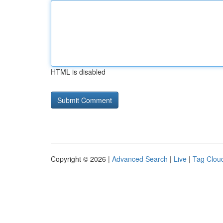
HTML is disabled
Copyright © 2026 |
Advanced Search
|
Live
|
Tag Clou