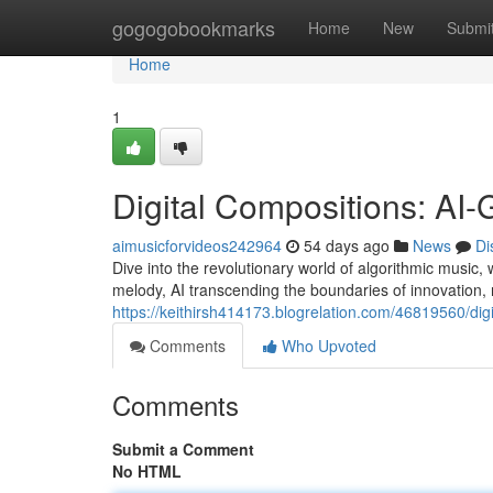
Home
gogogobookmarks
Home
New
Submi
Home
1
Digital Compositions: AI
aimusicforvideos242964
54 days ago
News
Di
Dive into the revolutionary world of algorithmic music, 
melody, AI transcending the boundaries of innovation, 
https://keithirsh414173.blogrelation.com/46819560/di
Comments
Who Upvoted
Comments
Submit a Comment
No HTML