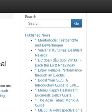
Search
Go
Published News
1
Mentortools: Testberichte
und Bewertungen
1
Vulvanın Kuruması Belirtileri
Nelerdir
1
Dự đoán đầu đuôi VIP MT -
al
Bạch thủ Lô 2 Nháy ngày
1
Enjoy Reliable Performance
through an Electrici...
1
Boost Your SEO: A
Introductory Guide to Link...
hese are
1
Meniu Happy Restaurant
-such-
București: Delicii Gusta...
ing-
1
The Agile Tabaxi Monk: A
Guide
1
MD88: A Retrospective on a