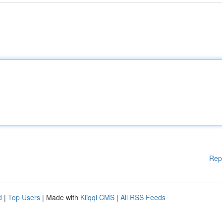
Rep
d
|
Top Users
| Made with
Kliqqi CMS
|
All RSS Feeds