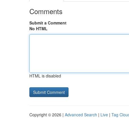
Comments
Submit a Comment
No HTML
HTML is disabled
Copyright © 2026 |
Advanced Search
|
Live
|
Tag Clou