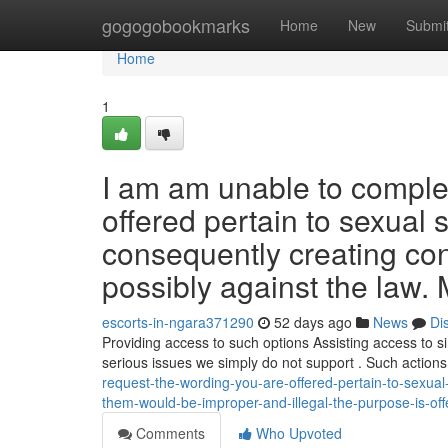
Home
gogogobookmarks
Home
New
Submi
Home
1
I am am unable to complet
offered pertain to sexual 
consequently creating co
possibly against the law. 
escorts-in-ngara371290
52 days ago
News
Di
Providing access to such options Assisting access to sim
serious issues we simply do not support . Such action
request-the-wording-you-are-offered-pertain-to-sexual
them-would-be-improper-and-illegal-the-purpose-is-offe
Comments
Who Upvoted