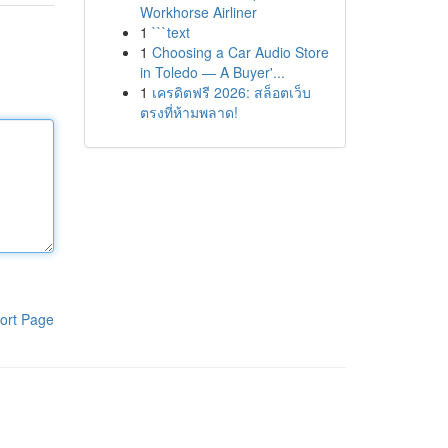
Workhorse Airliner
1
```text
1
Choosing a Car Audio Store
in Toledo — A Buyer'...
1
เครดิตฟรี 2026: สล็อตเว็บ
ตรงที่ห้ามพลาด!
ort Page