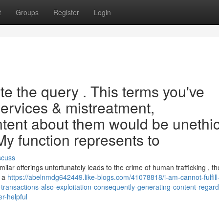
t
Groups
Register
Login
e the query . This terms you've
services & mistreatment,
ntent about them would be unethic
My function represents to
scuss
ilar offerings unfortunately leads to the crime of human trafficking , t
s a
https://abelnmdg642449.like-blogs.com/41078818/i-am-cannot-fulfill
-transactions-also-exploitation-consequently-generating-content-regard
r-helpful