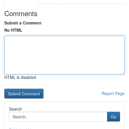
Comments
Submit a Comment
No HTML
HTML is disabled
Report Page
Search
Go