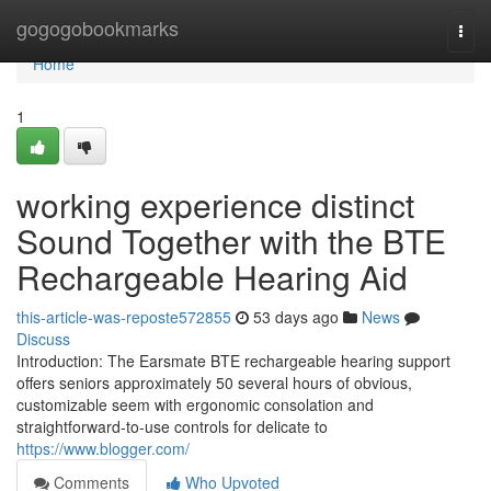
Home
gogogobookmarks
Togg
navi
Home
1
working experience distinct
Sound Together with the BTE
Rechargeable Hearing Aid
this-article-was-reposte572855
53 days ago
News
Discuss
Introduction: The Earsmate BTE rechargeable hearing support
offers seniors approximately 50 several hours of obvious,
customizable seem with ergonomic consolation and
straightforward-to-use controls for delicate to
https://www.blogger.com/
Comments
Who Upvoted