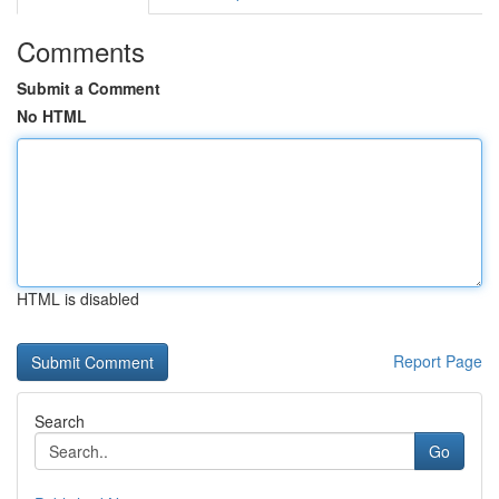
Comments
Submit a Comment
No HTML
HTML is disabled
Report Page
Search
Go