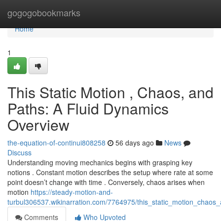
Home
gogogobookmarks
Home
1
This Static Motion , Chaos, and
Paths: A Fluid Dynamics
Overview
the-equation-of-continui808258
56 days ago
News
Discuss
Understanding moving mechanics begins with grasping key
notions . Constant motion describes the setup where rate at some
point doesn’t change with time . Conversely, chaos arises when
motion
https://steady-motion-and-
turbul306537.wikinarration.com/7764975/this_static_motion_chaos
Comments
Who Upvoted