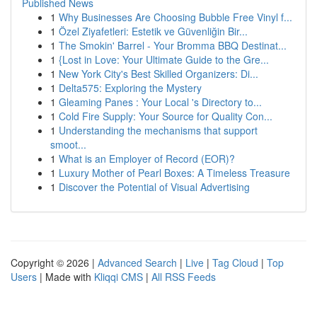
Published News
1
Why Businesses Are Choosing Bubble Free Vinyl f...
1
Özel Ziyafetleri: Estetik ve Güvenliğin Bir...
1
The Smokin' Barrel - Your Bromma BBQ Destinat...
1
{Lost in Love: Your Ultimate Guide to the Gre...
1
New York City's Best Skilled Organizers: Di...
1
Delta575: Exploring the Mystery
1
Gleaming Panes : Your Local 's Directory to...
1
Cold Fire Supply: Your Source for Quality Con...
1
Understanding the mechanisms that support
smoot...
1
What is an Employer of Record (EOR)?
1
Luxury Mother of Pearl Boxes: A Timeless Treasure
1
Discover the Potential of Visual Advertising
Copyright © 2026 |
Advanced Search
|
Live
|
Tag Cloud
|
Top
Users
| Made with
Kliqqi CMS
|
All RSS Feeds