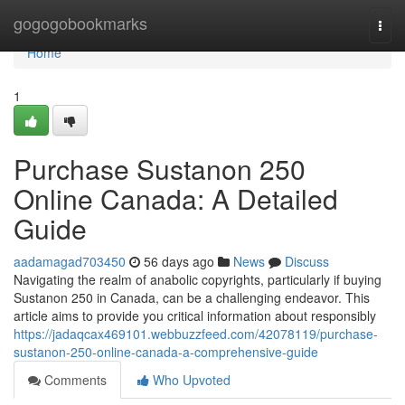
Home
gogogobookmarks
Togg
navi
Home
1
Purchase Sustanon 250
Online Canada: A Detailed
Guide
aadamagad703450
56 days ago
News
Discuss
Navigating the realm of anabolic copyrights, particularly if buying
Sustanon 250 in Canada, can be a challenging endeavor. This
article aims to provide you critical information about responsibly
https://jadaqcax469101.webbuzzfeed.com/42078119/purchase-
sustanon-250-online-canada-a-comprehensive-guide
Comments
Who Upvoted