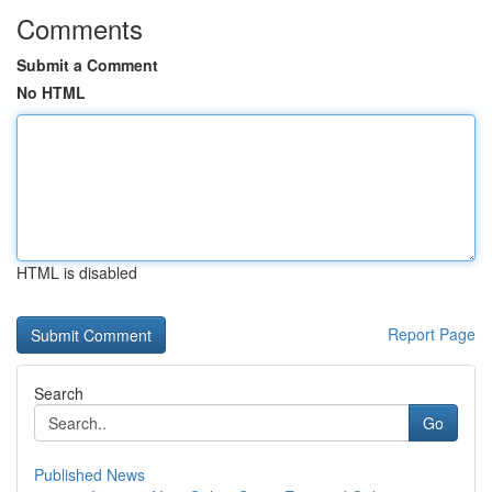
Comments
Submit a Comment
No HTML
HTML is disabled
Report Page
Search
Go
Published News