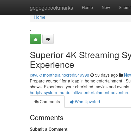
Home
gogogobookmarks
Home
New
Submi
Home
1
Superior 4K Streaming Sy
Experience
iptvuk1monthtrialnocredi349998
53 days ago
Ne
Prepare yourself for a leap in home entertainment ! Sup
shows. Experience your cherished movies and events li
hd-iptv-system-the-definitive-entertainment-adventure
Comments
Who Upvoted
Comments
Submit a Comment