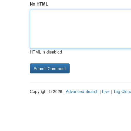
No HTML
HTML is disabled
Copyright © 2026 |
Advanced Search
|
Live
|
Tag Clou