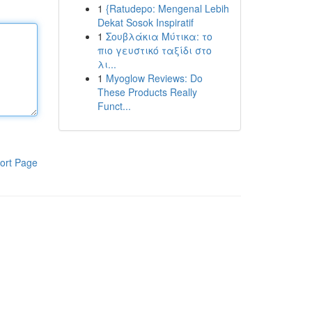
1
{Ratudepo: Mengenal Lebih
Dekat Sosok Inspiratif
1
Σουβλάκια Μύτικα: το
πιο γευστικό ταξίδι στο
λι...
1
Myoglow Reviews: Do
These Products Really
Funct...
ort Page