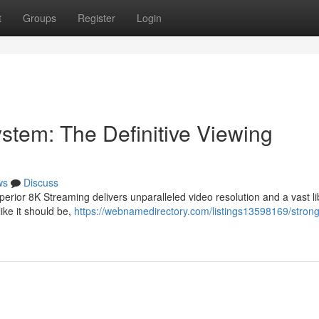
t
Groups
Register
Login
stem: The Definitive Viewing
ws
Discuss
erior 8K Streaming delivers unparalleled video resolution and a vast li
ke it should be,
https://webnamedirectory.com/listings13598169/strong