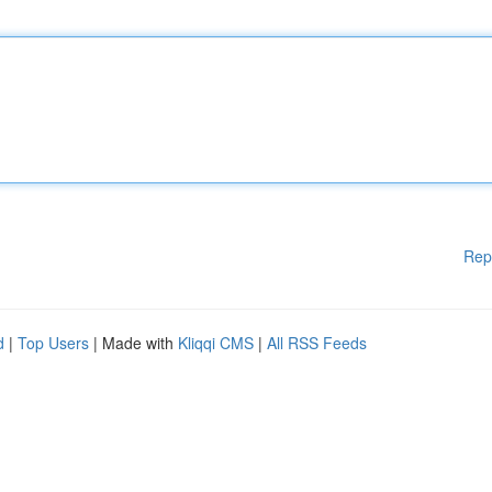
Rep
d
|
Top Users
| Made with
Kliqqi CMS
|
All RSS Feeds