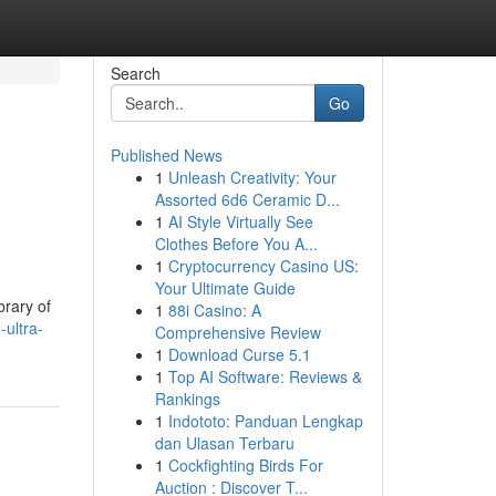
Search
Go
Published News
1
Unleash Creativity: Your
Assorted 6d6 Ceramic D...
1
AI Style Virtually See
Clothes Before You A...
1
Cryptocurrency Casino US:
Your Ultimate Guide
brary of
1
88i Casino: A
-ultra-
Comprehensive Review
1
Download Curse 5.1
1
Top AI Software: Reviews &
Rankings
1
Indototo: Panduan Lengkap
dan Ulasan Terbaru
1
Cockfighting Birds For
Auction : Discover T...