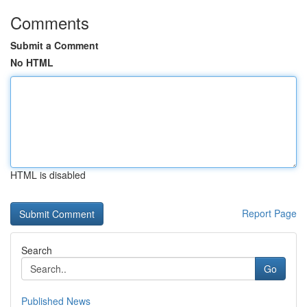
Comments
Submit a Comment
No HTML
HTML is disabled
Report Page
Search
Go
Published News