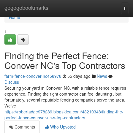
Home
gogogobookmarks
Togg
navi
Home
1
Finding the Perfect Fence:
Conover NC's Top Contractors
farm-fence-conover-nc456978
55 days ago
News
Discuss
Securing your yard in Conover, NC, with a reliable fence requires
experience. Finding the right contractor can feel daunting , but
fortunately, several reputable fencing companies serve the area.
We’ve
https://robertadge978289.blogsidea.com/48210348/finding-the-
perfect-fence-conover-nc-s-top-contractors
Comments
Who Upvoted