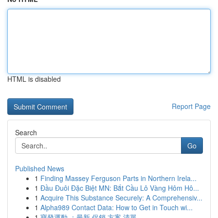
HTML is disabled
Report Page
Search
Go
Published News
1
Finding Massey Ferguson Parts in Northern Irela...
1
Đầu Đuôi Đặc Biệt MN: Bắt Cầu Lô Vàng Hôm Hô...
1
Acquire This Substance Securely: A Comprehensiv...
1
Alpha989 Contact Data: How to Get in Touch wi...
1
寶發運動 ：最新 促銷 方案 清單