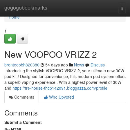
Home
gogogobookmarks
Togg
navi
Home
1
New VOOPOO VRIZZ 2
bronteeobh820380
54 days ago
News
Discuss
Introducing the stylish VOOPOO VRIZZ 2, your ultimate new 30W
pod kit ! Designed for convenience, this modern pod system offers
a superb vaping experience . With a highest power level of 30W
and
https://tre-house-thcp142091.bloggazza.com/profile
Comments
Who Upvoted
Comments
Submit a Comment
No HTML