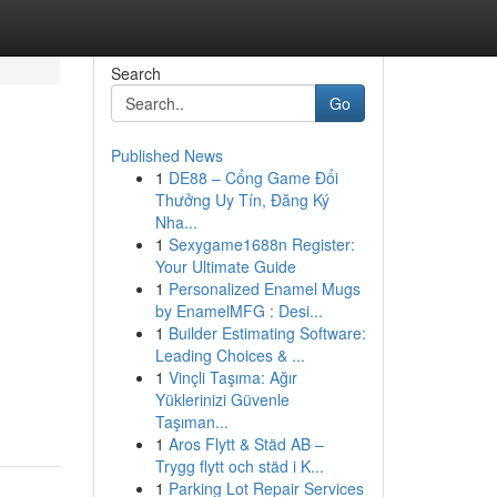
Search
Go
Published News
1
DE88 – Cổng Game Đổi
Thưởng Uy Tín, Đăng Ký
Nha...
1
Sexygame1688n Register:
Your Ultimate Guide
1
Personalized Enamel Mugs
by EnamelMFG : Desi...
1
Builder Estimating Software:
Leading Choices & ...
1
Vinçli Taşıma: Ağır
Yüklerinizi Güvenle
Taşıman...
1
Aros Flytt & Städ AB –
Trygg flytt och städ i K...
1
Parking Lot Repair Services