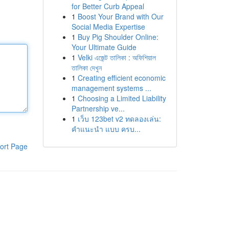
for Better Curb Appeal
1
Boost Your Brand with Our
Social Media Expertise
1
Buy Pig Shoulder Online:
Your Ultimate Guide
1
Velki এজেন্ট তালিকা : অফিশিয়াল
তালিকা দেখুন
1
Creating efficient economic
management systems ...
1
Choosing a Limited Liability
Partnership ve...
1
เว็บ 123bet v2 ทดลองเล่น:
คำแนะนำ แบบ ครบ...
ort Page