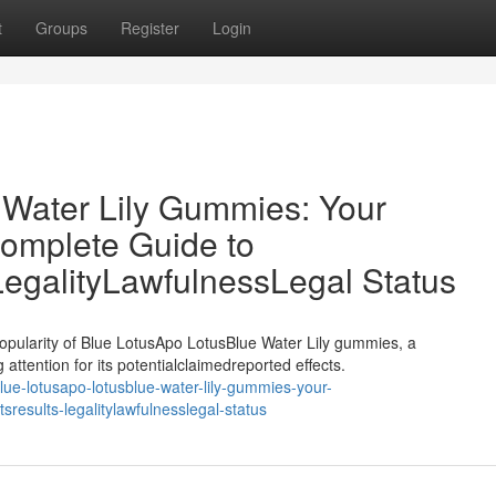
t
Groups
Register
Login
 Water Lily Gummies: Your
omplete Guide to
LegalityLawfulnessLegal Status
opularity of Blue LotusApo LotusBlue Water Lily gummies, a
attention for its potentialclaimedreported effects.
e-lotusapo-lotusblue-water-lily-gummies-your-
results-legalitylawfulnesslegal-status