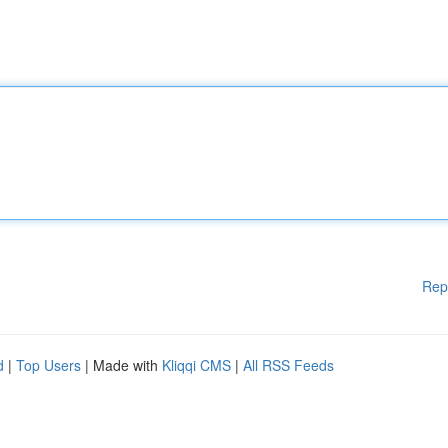
Rep
d
|
Top Users
| Made with
Kliqqi CMS
|
All RSS Feeds