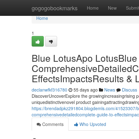
Home
gogogobookmarks
Home
New
Submi
Home
1
Blue LotusApo LotusBlue
ComprehensiveDetailedC
EffectsImpactsResults & 
declanwfkf316780
55 days ago
News
Discuss
DiscoverUncoverExplore the growingincreasingrising p
uniquedistinctivenovel product gainingattractingdrawing 
https://brendadpkz291804.blogdemls.com/41523307/blu
comprehensivedetailedcomplete-guide-to-effectsimpacts
Comments
Who Upvoted