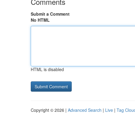
Comments
Submit a Comment
No HTML
HTML is disabled
Copyright © 2026 |
Advanced Search
|
Live
|
Tag Clou