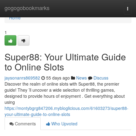
Home
gogogobookmarks
Togg
navi
Home
1
Super88: Your Ultimate Guide
to Online Slots
jaysonanrs869582
55 days ago
News
Discuss
Discover the realm of online slots with Super88, the premier
guide! They ’ll uncover a wide selection of thrilling games,
designed to provide hours of enjoyment . Get everything about
using
https://montybgrg847206.mybloglicious.com/61603273/super88-
your-ultimate-guide-to-online-slots
Comments
Who Upvoted