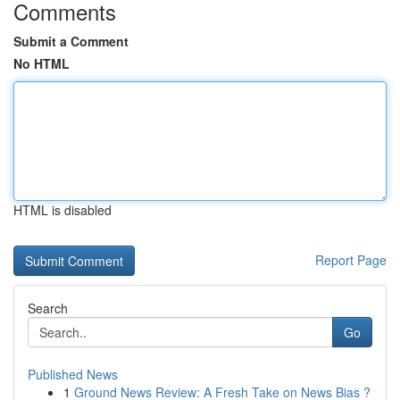
Comments
Submit a Comment
No HTML
HTML is disabled
Report Page
Search
Go
Published News
1
Ground News Review: A Fresh Take on News Bias ?