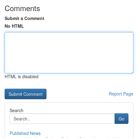
Comments
Submit a Comment
No HTML
HTML is disabled
Report Page
Search
Go
Published News