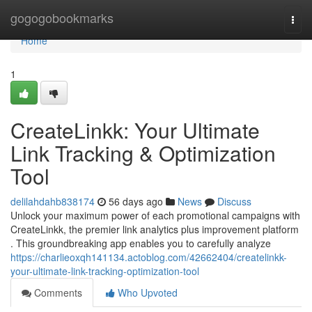
Home
gogogobookmarks
Togg
navi
Home
1
CreateLinkk: Your Ultimate
Link Tracking & Optimization
Tool
delilahdahb838174
56 days ago
News
Discuss
Unlock your maximum power of each promotional campaigns with
CreateLinkk, the premier link analytics plus improvement platform
. This groundbreaking app enables you to carefully analyze
https://charlieoxqh141134.actoblog.com/42662404/createlinkk-
your-ultimate-link-tracking-optimization-tool
Comments
Who Upvoted