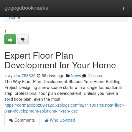
Home
gogogobookmarks
Togg
navi
Home
1
Expert Floor Plan
Development for Your Home
lewysltou753635
56 days ago
News
Discuss
The Way Floor Plan Development Shapes Your Home Building
Project Designing a new space starts with a single foundational
step: professional floor plan development. Unless you have a
solid floor plan, even the most
https://cormacdpbz894120.xzblogs.com/82111891/custom-floor-
plan-development-solutions-in-san-jose
Comments
Who Upvoted