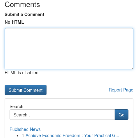
Comments
Submit a Comment
No HTML
HTML is disabled
Report Page
Search
Go
Published News
1
Achieve Economic Freedom : Your Practical G...