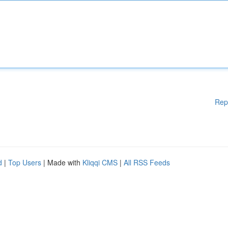
Rep
d
|
Top Users
| Made with
Kliqqi CMS
|
All RSS Feeds