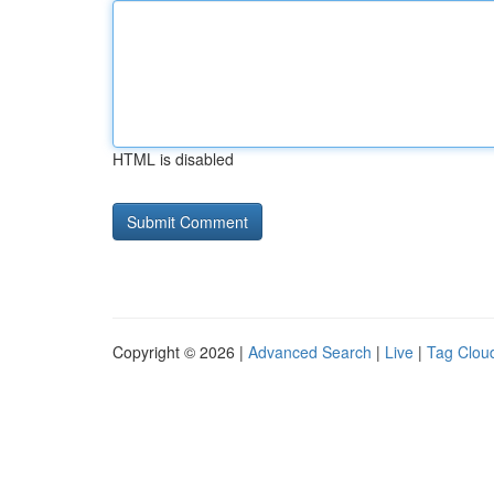
HTML is disabled
Copyright © 2026 |
Advanced Search
|
Live
|
Tag Clou