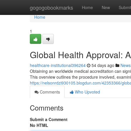
Home
gogogobookmarks
Home
New
Submi
Home
1
Global Health Approval: 
healthcare-institutional396264
54 days ago
News
Obtaining an worldwide medical accreditation can signi
This overview outlines the procedure involved, examinin
https://nelsonrdzi930105.blogdun.com/42353366/globa
Comments
Who Upvoted
Comments
Submit a Comment
No HTML