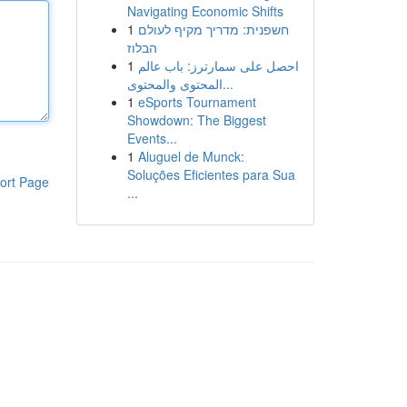
Navigating Economic Shifts
1
חשפנית: מדריך מקיף לעולם
הבלוז
1
احصل على سمارترز: باب عالم
المحتوى والمحتوى...
1
eSports Tournament
Showdown: The Biggest
Events...
1
Aluguel de Munck:
Soluções Eficientes para Sua
ort Page
...