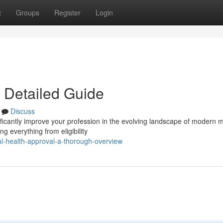
t
Groups
Register
Login
A Detailed Guide
Discuss
ficantly improve your profession in the evolving landscape of modern m
g everything from eligibility
l-health-approval-a-thorough-overview