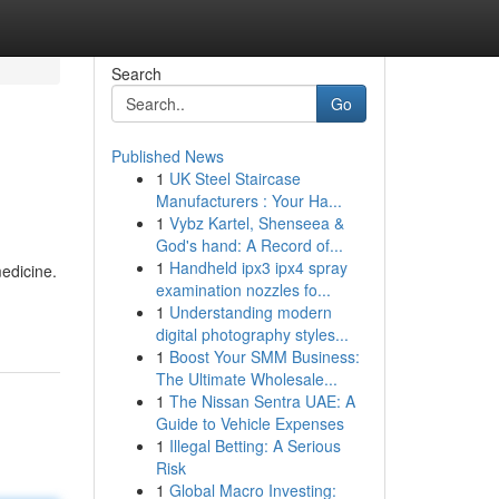
Search
Go
Published News
1
UK Steel Staircase
Manufacturers : Your Ha...
1
Vybz Kartel, Shenseea &
God's hand: A Record of...
1
Handheld ipx3 ipx4 spray
edicine.
examination nozzles fo...
1
Understanding modern
digital photography styles...
1
Boost Your SMM Business:
The Ultimate Wholesale...
1
The Nissan Sentra UAE: A
Guide to Vehicle Expenses
1
Illegal Betting: A Serious
Risk
1
Global Macro Investing: