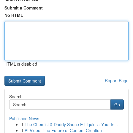
Submit a Comment
No HTML
HTML is disabled
Report Page
Search
Go
Published News
1
The Chemist & Daddy Sauce E-Liquids : Your Is...
1
AI Video: The Future of Content Creation