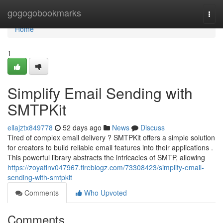
Home
gogogobookmarks
Togg
navi
Home
1
Simplify Email Sending with
SMTPKit
ellajztx849778
52 days ago
News
Discuss
Tired of complex email delivery ? SMTPKit offers a simple solution
for creators to build reliable email features into their applications .
This powerful library abstracts the intricacies of SMTP, allowing
https://zoyaflnv047967.fireblogz.com/73308423/simplify-email-
sending-with-smtpkit
Comments
Who Upvoted
Comments