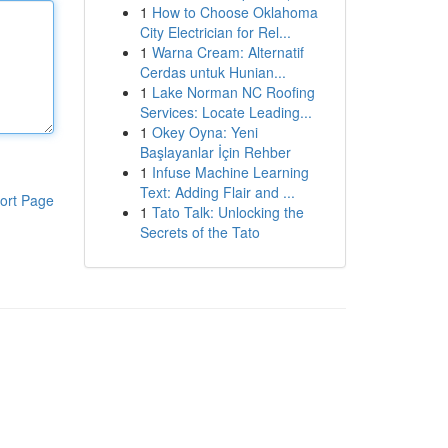
1
How to Choose Oklahoma
City Electrician for Rel...
1
Warna Cream: Alternatif
Cerdas untuk Hunian...
1
Lake Norman NC Roofing
Services: Locate Leading...
1
Okey Oyna: Yeni
Başlayanlar İçin Rehber
1
Infuse Machine Learning
Text: Adding Flair and ...
ort Page
1
Tato Talk: Unlocking the
Secrets of the Tato