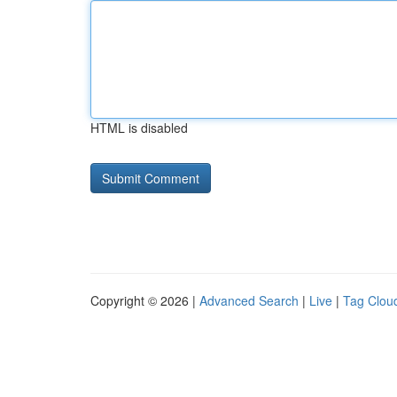
HTML is disabled
Copyright © 2026 |
Advanced Search
|
Live
|
Tag Clou