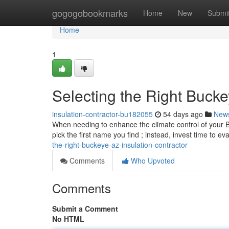
Home
gogogobookmarks
Home
New
Submi
Home
1
Selecting the Right Buck
insulation-contractor-bu182055
54 days ago
New
When needing to enhance the climate control of your Buc
pick the first name you find ; instead, invest time to ev
the-right-buckeye-az-insulation-contractor
Comments
Who Upvoted
Comments
Submit a Comment
No HTML