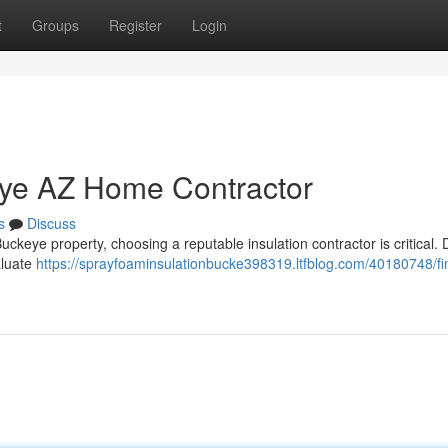
t
Groups
Register
Login
eye AZ Home Contractor
s
Discuss
keye property, choosing a reputable insulation contractor is critical. D
aluate
https://sprayfoaminsulationbucke398319.ltfblog.com/40180748/fi