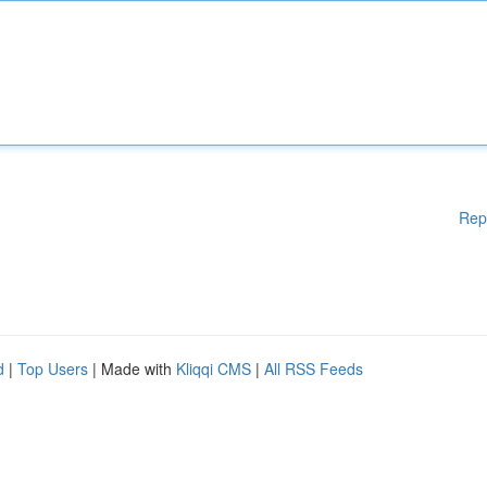
Rep
d
|
Top Users
| Made with
Kliqqi CMS
|
All RSS Feeds