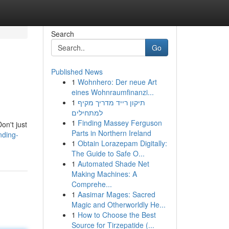
Search
Go
Published News
1
Wohnhero: Der neue Art
eines Wohnraumfinanzi...
1
תיקון רייד מדריך מקיף
למתחילים
1
Finding Massey Ferguson
on't just
Parts in Northern Ireland
nding-
1
Obtain Lorazepam Digitally:
The Guide to Safe O...
1
Automated Shade Net
Making Machines: A
Comprehe...
1
Aasimar Mages: Sacred
Magic and Otherworldly He...
1
How to Choose the Best
Source for Tirzepatide (...