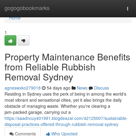
Home
gogogobookmarks
Togg
navi
Home
1
Property Maintenance Benefits
from Reliable Rubbish
Removal Sydney
agneswxko279018
54 days ago
News
Discuss
Residing in Sydney uses the perk of being in among the world's
most vibrant and sensational cities, yet it also brings the daily
obstacle of managing waste. Whether you're clearing a
jam‑packed garage, carrying out a
https://saadncuy401991.blogdeazar.com/42125007/sustainable-
disposal-practices-offered-through-rubbish-removal-sydney
Comments
Who Upvoted