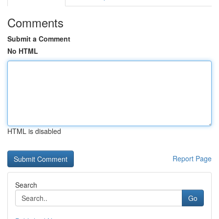
Comments
Submit a Comment
No HTML
HTML is disabled
Report Page
Search
Go