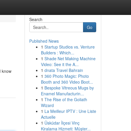
Search
Go
Published News
1
Startup Studios vs. Venture
Builders : Which...
1
Shade Net Making Machine
Video: See it the A...
1
dnata Travel Bahrain
d know
1
360 Photo Magic: Photo
Booth and 360 Video Boot...
1
Bespoke Vitreous Mugs by
Enamel Manufacturin...
1
The Rise of the Goliath
Wizard
1
La Meilleur IPTV : Une Liste
Actuelle
1
Üsküdar İlçesi Vinç
Kiralama Hizmeti: Müşter...