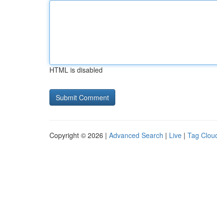
HTML is disabled
Copyright © 2026 |
Advanced Search
|
Live
|
Tag Clou