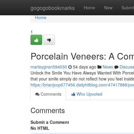
Home
gogogobookmarks
Home
New
Submi
Home
1
Porcelain Veneers: A Com
marleygnsn594030
54 days ago
News
Discus
Unlock the Smile You Have Always Wanted With Porcel
that your smile simply do not reflect how you feel insi
https://brianjxop677456.dailyhitblog.com/47417888/po
Comments
Who Upvoted
Comments
Submit a Comment
No HTML