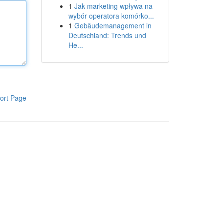
1
Jak marketing wpływa na
wybór operatora komórko...
1
Gebäudemanagement in
Deutschland: Trends und
He...
ort Page