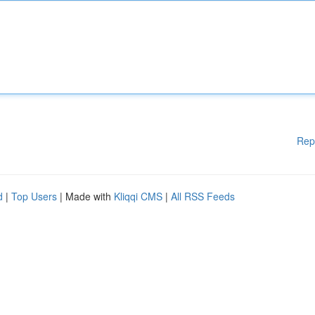
Rep
d
|
Top Users
| Made with
Kliqqi CMS
|
All RSS Feeds