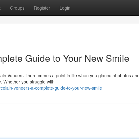
t
Groups
Register
Login
plete Guide to Your New Smile
s
ain Veneers There comes a point in life when you glance at photos an
de. Whether you struggle with
rcelain-veneers-a-complete-guide-to-your-new-smile