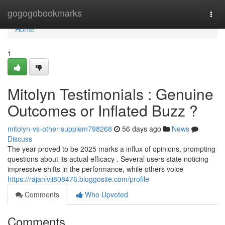
Home
gogogobookmarks
Togg
navi
Home
1
Mitolyn Testimonials : Genuine
Outcomes or Inflated Buzz ?
mitolyn-vs-other-supplem798268
56 days ago
News
Discuss
The year proved to be 2025 marks a influx of opinions, prompting
questions about its actual efficacy . Several users state noticing
impressive shifts in the performance, while others voice
https://rajanlvli808476.bloggosite.com/profile
Comments
Who Upvoted
Comments