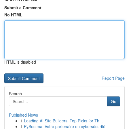
Submit a Comment
No HTML
HTML is disabled
Report Page
Search
Go
Published News
1
Leading AI Site Builders: Top Picks for Th...
1
PySec.ma: Votre partenaire en cybersécurité