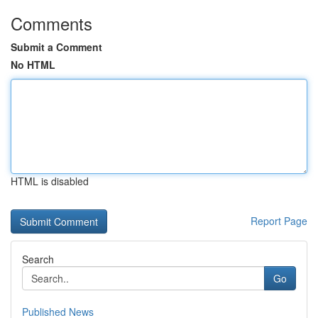
Comments
Submit a Comment
No HTML
HTML is disabled
Report Page
Search
Go
Published News