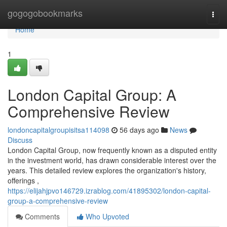
Home
gogogobookmarks
Togg
navi
Home
1
London Capital Group: A
Comprehensive Review
londoncapitalgroupisitsa114098
56 days ago
News
Discuss
London Capital Group, now frequently known as a disputed entity
in the investment world, has drawn considerable interest over the
years. This detailed review explores the organization's history,
offerings ,
https://elijahjpvo146729.izrablog.com/41895302/london-capital-
group-a-comprehensive-review
Comments
Who Upvoted