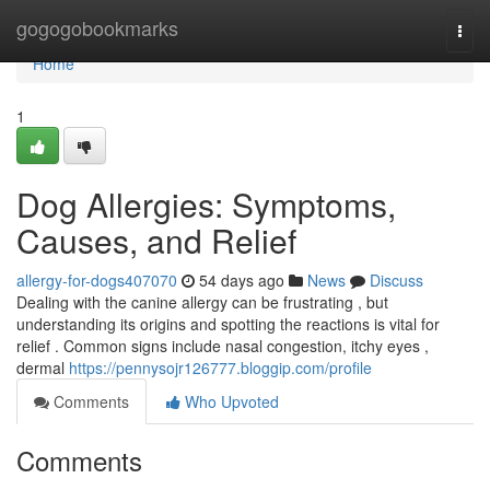
Home
gogogobookmarks
Togg
navi
Home
1
Dog Allergies: Symptoms,
Causes, and Relief
allergy-for-dogs407070
54 days ago
News
Discuss
Dealing with the canine allergy can be frustrating , but
understanding its origins and spotting the reactions is vital for
relief . Common signs include nasal congestion, itchy eyes ,
dermal
https://pennysojr126777.bloggip.com/profile
Comments
Who Upvoted
Comments