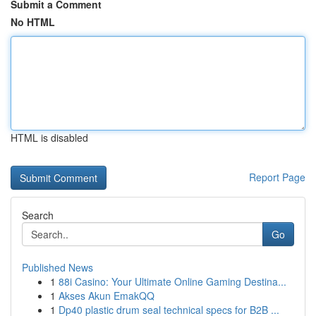
Submit a Comment
No HTML
HTML is disabled
Report Page
Search
Go
Published News
1
88i Casino: Your Ultimate Online Gaming Destina...
1
Akses Akun EmakQQ
1
Dp40 plastic drum seal technical specs for B2B ...