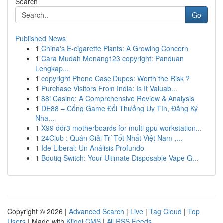
Search
Go
Published News
1
China's E-cigarette Plants: A Growing Concern
1
Cara Mudah Menang123 copyright: Panduan
Lengkap...
1
copyright Phone Case Dupes: Worth the Risk ?
1
Purchase Visitors From India: Is It Valuab...
1
88i Casino: A Comprehensive Review & Analysis
1
DE88 – Cổng Game Đổi Thưởng Uy Tín, Đăng Ký
Nha...
1
X99 ddr3 motherboards for multi gpu workstation...
1
24Club : Quán Giải Trí Tốt Nhất Việt Nam ,...
1
Ide Liberal: Un Análisis Profundo
1
Boutiq Switch: Your Ultimate Disposable Vape G...
Copyright © 2026 |
Advanced Search
|
Live
|
Tag Cloud
|
Top
Users
| Made with
Kliqqi CMS
|
All RSS Feeds