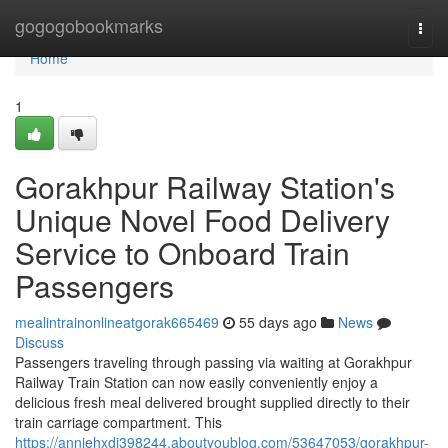
Home
gogogobookmarks
Togg
navi
Home
1
Gorakhpur Railway Station's
Unique Novel Food Delivery
Service to Onboard Train
Passengers
mealintrainonlineatgorak665469
55 days ago
News
Discuss
Passengers traveling through passing via waiting at Gorakhpur
Railway Train Station can now easily conveniently enjoy a
delicious fresh meal delivered brought supplied directly to their
train carriage compartment. This
https://anniehxdi398244.aboutyoublog.com/53647053/gorakhpur-