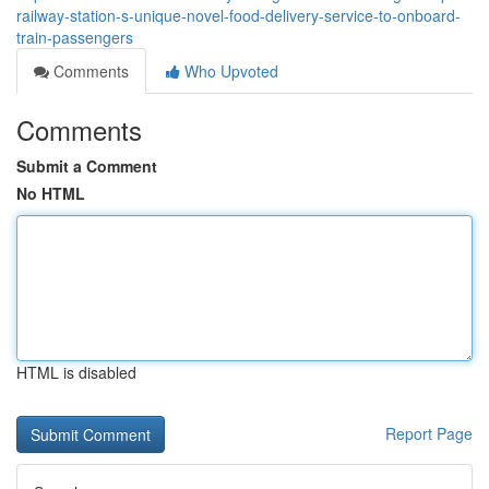
railway-station-s-unique-novel-food-delivery-service-to-onboard-
train-passengers
Comments
Who Upvoted
Comments
Submit a Comment
No HTML
HTML is disabled
Report Page