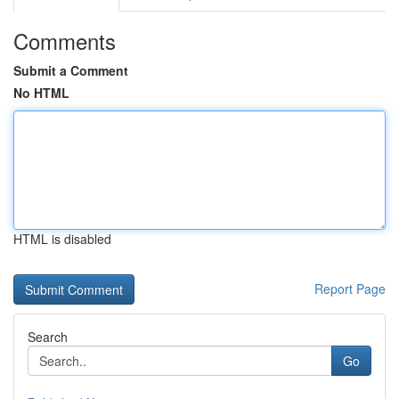
Comments
Submit a Comment
No HTML
HTML is disabled
Report Page
Search
Go