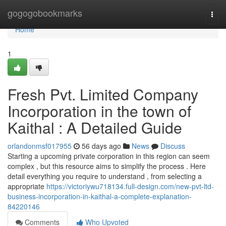
Home
gogogobookmarks
Togg
navi
Home
1
Fresh Pvt. Limited Company
Incorporation in the town of
Kaithal : A Detailed Guide
orlandonmsf017955
56 days ago
News
Discuss
Starting a upcoming private corporation in this region can seem
complex , but this resource aims to simplify the process . Here
detail everything you require to understand , from selecting a
appropriate
https://victoriywu718134.full-design.com/new-pvt-ltd-
business-incorporation-in-kaithal-a-complete-explanation-
84220146
Comments
Who Upvoted