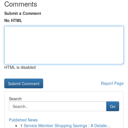
Comments
Submit a Comment
No HTML
HTML is disabled
Report Page
Search
Go
Published News
1
Service Member Shopping Savings : A Detaile...