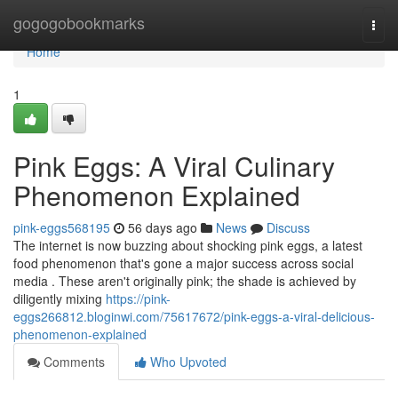
Home
gogogobookmarks
Togg
navi
Home
1
Pink Eggs: A Viral Culinary
Phenomenon Explained
pink-eggs568195
56 days ago
News
Discuss
The internet is now buzzing about shocking pink eggs, a latest
food phenomenon that's gone a major success across social
media . These aren't originally pink; the shade is achieved by
diligently mixing
https://pink-
eggs266812.bloginwi.com/75617672/pink-eggs-a-viral-delicious-
phenomenon-explained
Comments
Who Upvoted