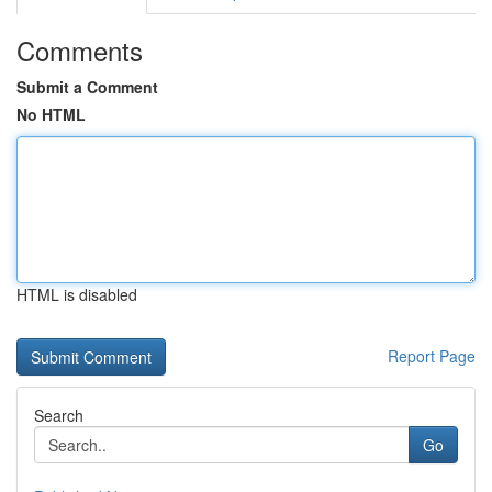
Comments
Submit a Comment
No HTML
HTML is disabled
Report Page
Search
Go