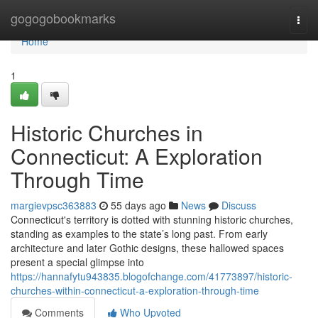
Home
gogogobookmarks
Togg
navi
Home
1
Historic Churches in
Connecticut: A Exploration
Through Time
margievpsc363883
55 days ago
News
Discuss
Connecticut's territory is dotted with stunning historic churches,
standing as examples to the state’s long past. From early
architecture and later Gothic designs, these hallowed spaces
present a special glimpse into
https://hannafytu943835.blogofchange.com/41773897/historic-
churches-within-connecticut-a-exploration-through-time
Comments
Who Upvoted