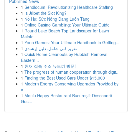
Published News
1
Sendlocum: Revolutionizing Healthcare Staffing
1
Is Jilibet the Slot King?
1
Nổ Hũ: Sức Nóng Đang Luôn Tăng
1
Online Casino Gambling: Your Ultimate Guide
1
Round Lake Beach Top Landscaper for Lawn
Mainte...
1
Yono Games: Your Ultimate Handbook to Getting...
1
تقرير فني شامل: دليل إرشادي
1
Quick Home Cleanouts by Rubbish Removal
Eastern...
1
현재 접속 주소 뉴토끼 방문!
1
The progress of human cooperation through digit...
1
Finding the Best Used Cars Under $15,000
1
Modern Energy Conserving Upgrades Provided by
a...
1
Meniu Happy Restaurant București: Descoperă
Gus...