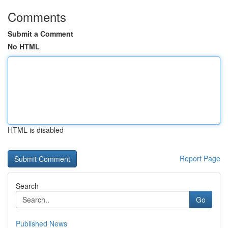
Comments
Submit a Comment
No HTML
HTML is disabled
Report Page
Search
Go
Published News