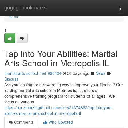
Home
gogogobookmarks
Togg
navi
Home
1
Tap Into Your Abilities: Martial
Arts School in Metropolis IL
martial-arts-school-metr995404
56 days ago
News
Discuss
Are you looking for a rewarding way to improve your fitness ? Our
leading martial arts school in Metropolis, IL, offers a
comprehensive training program for students of all ages . We
focus on various
https://bookmarkingdepot.com/story21374662/tap-into-your-
abilities-martial-arts-school-in-metropolis-il
Comments
Who Upvoted