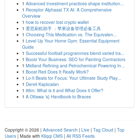
1
Advanced investment practices shape institution...
1
Receptor Alphasat TX AI: A Comprehensive
Overview
1
how to recover lost crypto wallet
1
爱思刷机助手 ：苹果设备管理必备工具
1
Choosing This Medication vs. The Equivalen...
1
Level Up Your Home Gym: Essential Equipment
Guide
1
Successful football programmes blend varied tra...
1
Boost Your Business: SEO for Painting Contractors
1
Midland Refining and Petrochemical Powering In...
1
Boost Red Does It Really Work?
1
Lo-fi Beats for Focus: Your Ultimate Study Play...
1
Dereli Kaplıcaları
1
88m: What is it and What Does it Offer?
1
A Ottawa 's} Handbook to Braces
Copyright © 2026 |
Advanced Search
|
Live
|
Tag Cloud
|
Top
Users
| Made with
Kliqqi CMS
|
All RSS Feeds