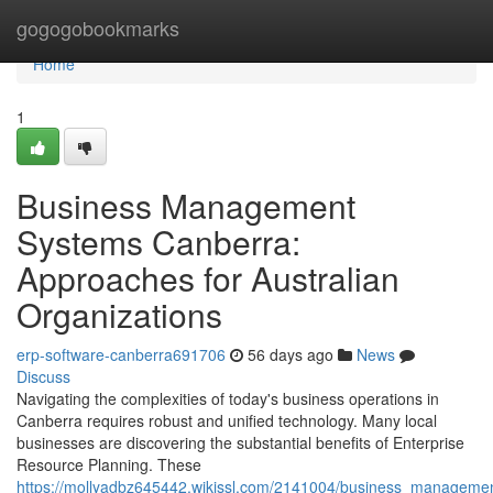
Home
gogogobookmarks
Home
1
Business Management
Systems Canberra:
Approaches for Australian
Organizations
erp-software-canberra691706
56 days ago
News
Discuss
Navigating the complexities of today's business operations in
Canberra requires robust and unified technology. Many local
businesses are discovering the substantial benefits of Enterprise
Resource Planning. These
https://mollyadbz645442.wikissl.com/2141004/business_managemen