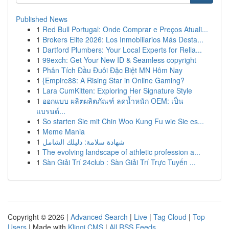
Published News
1
Red Bull Portugal: Onde Comprar e Preços Atuali...
1
Brokers Elite 2026: Los Inmobiliarios Más Desta...
1
Dartford Plumbers: Your Local Experts for Relia...
1
99exch: Get Your New ID & Seamless copyright
1
Phân Tích Đầu Đuôi Đặc Biệt MN Hôm Nay
1
{Empire88: A Rising Star in Online Gaming?
1
Lara CumKitten: Exploring Her Signature Style
1
ออกแบบ ผลิตผลิตภัณฑ์ ลดน้ำหนัก OEM: เป็น
แบรนด์...
1
So starten Sie mit Chin Woo Kung Fu wie Sie es...
1
Meme Mania
1
شهادة سلامة: دليلك الشامل
1
The evolving landscape of athletic profession a...
1
Sàn Giải Trí 24club : Sàn Giải Trí Trực Tuyến ...
Copyright © 2026 |
Advanced Search
|
Live
|
Tag Cloud
|
Top
Users
| Made with
Kliqqi CMS
|
All RSS Feeds