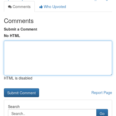
Comments
Who Upvoted
Comments
Submit a Comment
No HTML
HTML is disabled
Report Page
Search
Go