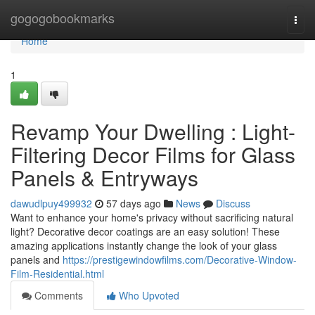
Home
gogogobookmarks
Togg
navi
Home
1
Revamp Your Dwelling : Light-
Filtering Decor Films for Glass
Panels & Entryways
dawudlpuy499932
57 days ago
News
Discuss
Want to enhance your home's privacy without sacrificing natural
light? Decorative decor coatings are an easy solution! These
amazing applications instantly change the look of your glass
panels and
https://prestigewindowfilms.com/Decorative-Window-
Film-Residential.html
Comments
Who Upvoted