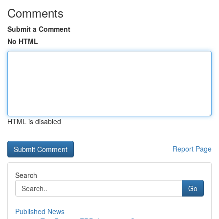
Comments
Submit a Comment
No HTML
HTML is disabled
Report Page
Search
Go
Published News