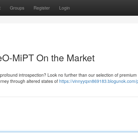
t
Groups
Register
Login
MeO-MiPT On the Market
profound introspection? Look no further than our selection of premiu
urney through altered states of
https://vinnyyqxn869183.blogunok.com/p