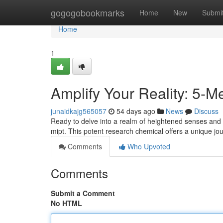
Home
gogogobookmarks
Home
New
Submi
Home
1
Amplify Your Reality: 5-
junaidkajg565057
54 days ago
News
Discuss
Ready to delve into a realm of heightened senses and 
mipt. This potent research chemical offers a unique jo
Comments
Who Upvoted
Comments
Submit a Comment
No HTML