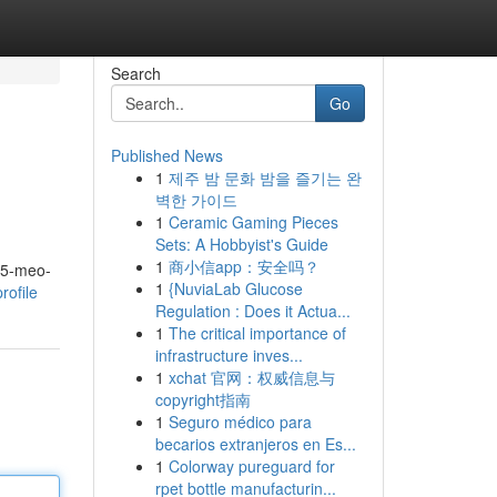
Search
Go
Published News
1
제주 밤 문화 밤을 즐기는 완
벽한 가이드
1
Ceramic Gaming Pieces
Sets: A Hobbyist's Guide
1
商小信app：安全吗？
m 5-meo-
1
{NuviaLab Glucose
rofile
Regulation : Does it Actua...
1
The critical importance of
infrastructure inves...
1
xchat 官网：权威信息与
copyright指南
1
Seguro médico para
becarios extranjeros en Es...
1
Colorway pureguard for
rpet bottle manufacturin...