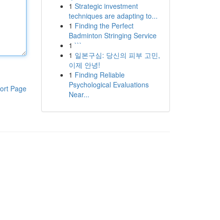
1
Strategic investment
techniques are adapting to...
1
Finding the Perfect
Badminton Stringing Service
1
```
1
일본구심: 당신의 피부 고민,
이제 안녕!
1
Finding Reliable
Psychological Evaluations
ort Page
Near...