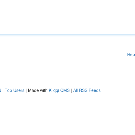
Rep
d
|
Top Users
| Made with
Kliqqi CMS
|
All RSS Feeds