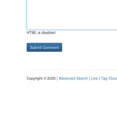
HTML is disabled
Copyright © 2026 |
Advanced Search
|
Live
|
Tag Clou