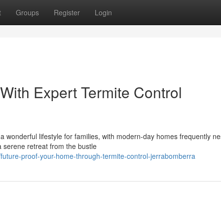
t
Groups
Register
Login
With Expert Termite Control
 wonderful lifestyle for families, with modern-day homes frequently ne
a serene retreat from the bustle
uture-proof-your-home-through-termite-control-jerrabomberra