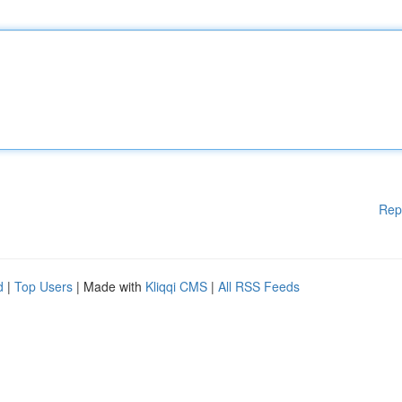
Rep
d
|
Top Users
| Made with
Kliqqi CMS
|
All RSS Feeds