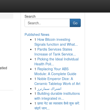
Search
Go
Published News
1
How Bitcoin investing
Signals function and What...
1
Pardis Services States
Increase of Tank Service...
1
Picking the Ideal Individual
Health Poli...
stled
1
Replacing Your ABS
Module: A Complete Guide
1
Noble Emperor Dice: A
Ceramic Tabletop Work of Art
1
اشتراك سمارترز
1
Building durable institutions
with integrated m...
1
छाया नेट का व्यवसाय कैसे शुरू करें:
संपूर्ण जान...