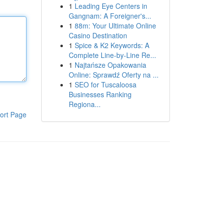
1
Leading Eye Centers in
Gangnam: A Foreigner's...
1
88m: Your Ultimate Online
Casino Destination
1
Spice & K2 Keywords: A
Complete Line-by-Line Re...
1
Najtańsze Opakowania
Online: Sprawdź Oferty na ...
1
SEO for Tuscaloosa
Businesses Ranking
Regiona...
ort Page