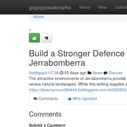
Home
gogogobookmarks
Home
New
Submi
Home
1
Build a Stronger Defence 
Jerrabomberra
heidiqpja310738
53 days ago
News
Discuss
The attractive environments of Jerrabomberra provide a
versus natural landscapes. While this setting supplies 
https://shaunarmoc089444.bcbloggers.com/40526562/f
Comments
Who Upvoted
Comments
Submit a Comment