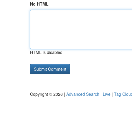
No HTML
HTML is disabled
Copyright © 2026 |
Advanced Search
|
Live
|
Tag Clou