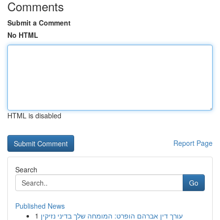
Comments
Submit a Comment
No HTML
HTML is disabled
Report Page
Search
Go
Published News
1
עורך דין אברהם הופרט: המומחה שלך בדיני נזיקין