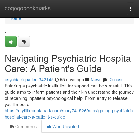
Home
gogogobookmarks
Togg
navi
Home
1
Navigating Psychiatric Hospital
Care: A Patient's Guide
psychiatricpatient342145
55 days ago
News
Discuss
Entering a psychiatric institution for support can be stressful. This
guide aims to inform patients and their kin understand the journey
of receiving inpatient psychological help. From entry to release,
you’ll meet a
https://mylittlebookmark.com/story7415269/navigating-psychiatric-
hospital-care-a-patient-s-guide
Comments
Who Upvoted