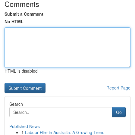
Comments
Submit a Comment
No HTML
HTML is disabled
Report Page
Search
Go
Published News
1
Labour Hire in Australia: A Growing Trend