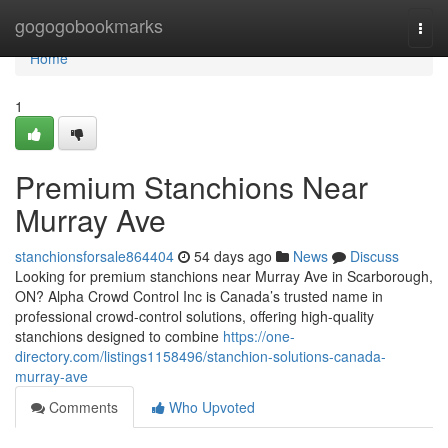
Home
gogogobookmarks
Togg
navi
Home
1
Premium Stanchions Near
Murray Ave
stanchionsforsale864404
54 days ago
News
Discuss
Looking for premium stanchions near Murray Ave in Scarborough,
ON? Alpha Crowd Control Inc is Canada’s trusted name in
professional crowd-control solutions, offering high-quality
stanchions designed to combine
https://one-
directory.com/listings1158496/stanchion-solutions-canada-
murray-ave
Comments
Who Upvoted