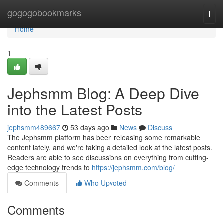
Home
gogogobookmarks
Togg
navi
Home
1
Jephsmm Blog: A Deep Dive
into the Latest Posts
jephsmm489667
53 days ago
News
Discuss
The Jephsmm platform has been releasing some remarkable
content lately, and we're taking a detailed look at the latest posts.
Readers are able to see discussions on everything from cutting-
edge technology trends to
https://jephsmm.com/blog/
Comments
Who Upvoted
Comments