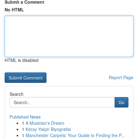
Submit a Comment
No HTML
HTML is disabled
Report Page
Search
Go
Published News
1
A Musician's Dream
1
Köray Yalçin Biyografisi
1
Manchester Carpets: Your Guide to Finding the P...