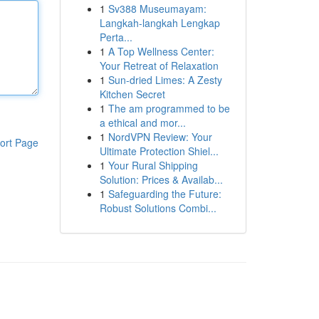
1
Sv388 Museumayam:
Langkah-langkah Lengkap
Perta...
1
A Top Wellness Center:
Your Retreat of Relaxation
1
Sun-dried Limes: A Zesty
Kitchen Secret
1
The am programmed to be
a ethical and mor...
1
NordVPN Review: Your
ort Page
Ultimate Protection Shiel...
1
Your Rural Shipping
Solution: Prices & Availab...
1
Safeguarding the Future:
Robust Solutions Combi...