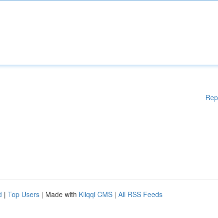
Rep
d
|
Top Users
| Made with
Kliqqi CMS
|
All RSS Feeds