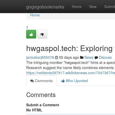
Home
gogogobookmarks
Home
New
Submi
Home
1
hwgaspol.tech: Exploring
janicebxrj855078
55 days ago
News
Discuss
The intriguing moniker "hwgaspol.tech" hints at a speci
Research suggest the name likely combines elements 
https://nettieinte297917.wikilinksnews.com/7047367
Comments
Who Upvoted
Comments
Submit a Comment
No HTML