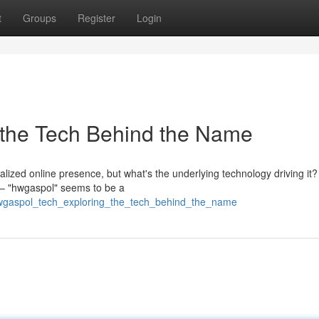
t
Groups
Register
Login
 the Tech Behind the Name
alized online presence, but what's the underlying technology driving it?
– "hwgaspol" seems to be a
/hwgaspol_tech_exploring_the_tech_behind_the_name