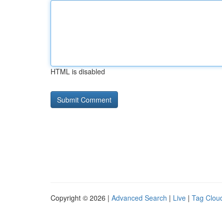
HTML is disabled
Copyright © 2026 |
Advanced Search
|
Live
|
Tag Clou