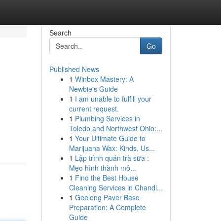
Search
Go
Published News
1
Winbox Mastery: A
Newbie's Guide
1
I am unable to fulfill your
current request.
1
Plumbing Services in
Toledo and Northwest Ohio:...
1
Your Ultimate Guide to
Marijuana Wax: Kinds, Us...
1
Lập trình quán trà sữa :
Mẹo hình thành mô...
1
Find the Best House
Cleaning Services in Chandl...
1
Geelong Paver Base
Preparation: A Complete
Guide