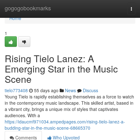
Home
gogogobookmarks
Togg
navi
Home
1
Rising Tielo Lanez: A
Emerging Star in the Music
Scene
tielo773408
55 days ago
News
Discuss
Young Tielo is rapidly establishing themselves as a force to watch
in the contemporary music landscape. This skilled artist, based in
a vibrant city, brings a unique mix of styles that captivates
audiences. With a
https://idaucmf971034.ampedpages.com/rising-tielo-lanez-a-
budding-star-in-the-music-scene-68665370
Comments
Who Upvoted