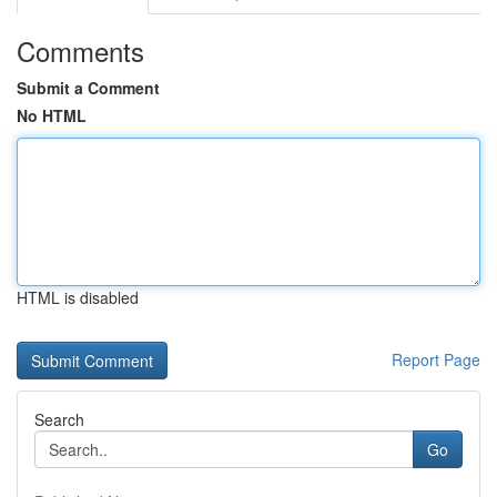
Comments
Submit a Comment
No HTML
HTML is disabled
Report Page
Search
Go