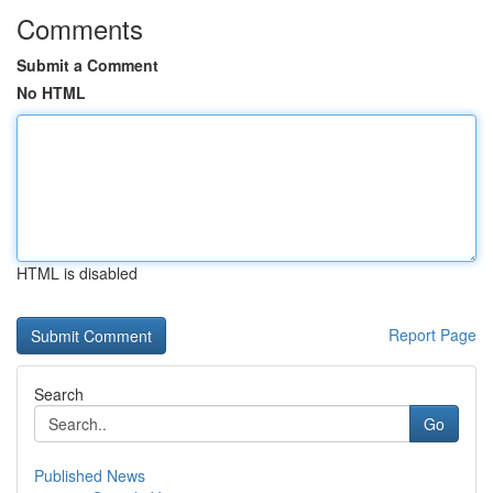
Comments
Submit a Comment
No HTML
HTML is disabled
Report Page
Search
Go
Published News