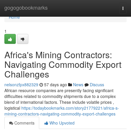
Home
gogogobookmarks
Togg
navi
Home
1
Africa's Mining Contractors:
Navigating Commodity Export
Challenges
nelsonzfpx882329
57 days ago
News
Discuss
African resource companies are presently facing significant
difficulties related to commodity shipments due to a complex
blend of international factors. These include volatile prices ,
logistical
https://todaybookmarks.com/story21779221/africa-s-
mining-contractors-navigating-commodity-export-challenges
Comments
Who Upvoted