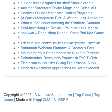
1
1 12 collectible figures for shelf Show diorama...
1
Aasimar Sorcerers: Divine Magic and Celestial H...
1
Uncover Online Healthcare Coding Programs...
1
{A Quick Menopause Diet: A Weight Loss Jumpstart
1
What is K2? Understanding the Synthetic Cannabi...
1
SeoMasterKing ile Backlink Paketleri 2026 Kapsa...
1
nohuwin – Đăng Nhập Nhanh, Khám Phá Kho Game
Đ...
1
חשפניות: המדריך השלם לחגיגת מסיבת רווקים בלתי נ...
1
Buhnanuh Webcam Platform: A Creator's Pers...
1
Mounjaro: Your Comprehensive Guide to Purchas...
1
Rekomendasi Resto Indo Populer di FYP TikTok
1
Electrician in Hornsby Giving Professional Supp...
1
Modern investment approaches call for advanced ...
Copyright © 2026 |
Advanced Search
|
Live
|
Tag Cloud
|
Top
Users
| Made with
Kliqqi CMS
|
All RSS Feeds