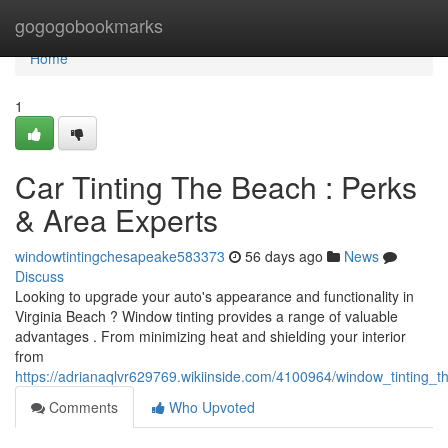
Home
gogogobookmarks
Home
1
Car Tinting The Beach : Perks
& Area Experts
windowtintingchesapeake583373
56 days ago
News
Discuss
Looking to upgrade your auto's appearance and functionality in
Virginia Beach ? Window tinting provides a range of valuable
advantages . From minimizing heat and shielding your interior
from
https://adrianaqlvr629769.wikiinside.com/4100964/window_tinting
Comments
Who Upvoted