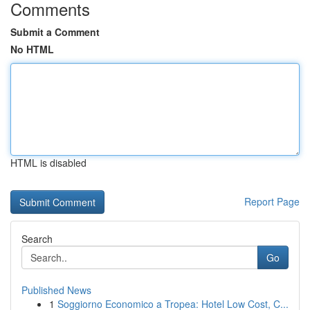
Comments
Submit a Comment
No HTML
HTML is disabled
Report Page
Search
Go
Published News
1
Soggiorno Economico a Tropea: Hotel Low Cost, C...