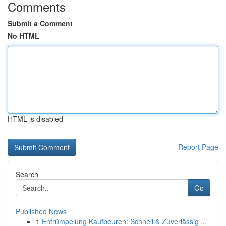
Comments
Submit a Comment
No HTML
HTML is disabled
Report Page
Search
Go
Published News
1
Entrümpelung Kaufbeuren: Schnell & Zuverlässig ...