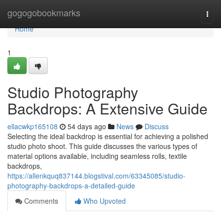
Home
gogogobookmarks
Togg
navi
Home
1
Studio Photography
Backdrops: A Extensive Guide
ellacwkp165108
54 days ago
News
Discuss
Selecting the ideal backdrop is essential for achieving a polished
studio photo shoot. This guide discusses the various types of
material options available, including seamless rolls, textile
backdrops,
https://allenkquq837144.blogstival.com/63345085/studio-
photography-backdrops-a-detailed-guide
Comments
Who Upvoted