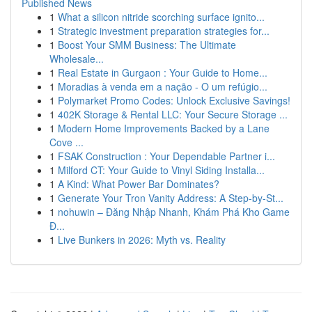
Published News
1
What a silicon nitride scorching surface ignito...
1
Strategic investment preparation strategies for...
1
Boost Your SMM Business: The Ultimate
Wholesale...
1
Real Estate in Gurgaon : Your Guide to Home...
1
Moradias à venda em a nação - O um refúgio...
1
Polymarket Promo Codes: Unlock Exclusive Savings!
1
402K Storage & Rental LLC: Your Secure Storage ...
1
Modern Home Improvements Backed by a Lane
Cove ...
1
FSAK Construction : Your Dependable Partner i...
1
Milford CT: Your Guide to Vinyl Siding Installa...
1
A Kind: What Power Bar Dominates?
1
Generate Your Tron Vanity Address: A Step-by-St...
1
nohuwin – Đăng Nhập Nhanh, Khám Phá Kho Game
Đ...
1
Live Bunkers in 2026: Myth vs. Reality