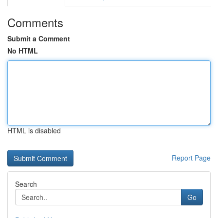
Comments
Submit a Comment
No HTML
HTML is disabled
Report Page
Search
Go