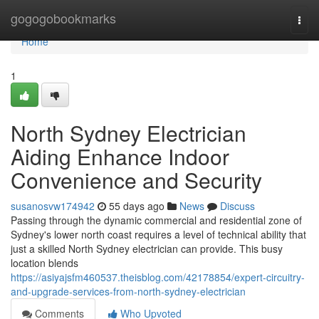
Home
gogogobookmarks
Togg
navi
Home
1
North Sydney Electrician
Aiding Enhance Indoor
Convenience and Security
susanosvw174942
55 days ago
News
Discuss
Passing through the dynamic commercial and residential zone of
Sydney's lower north coast requires a level of technical ability that
just a skilled North Sydney electrician can provide. This busy
location blends
https://asiyajsfm460537.theisblog.com/42178854/expert-circuitry-
and-upgrade-services-from-north-sydney-electrician
Comments
Who Upvoted